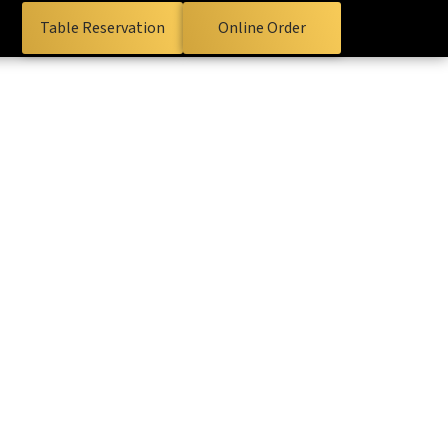
Table Reservation
Online Order