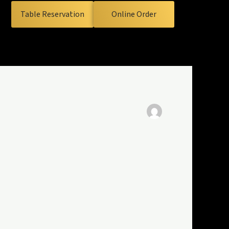
Table Reservation
Online Order