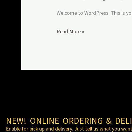
Welcome to WordPress. This is your 
Read More »
NEW! ONLINE ORDERING & DELI
Enable for pick up and delivery. Just tell us what you want