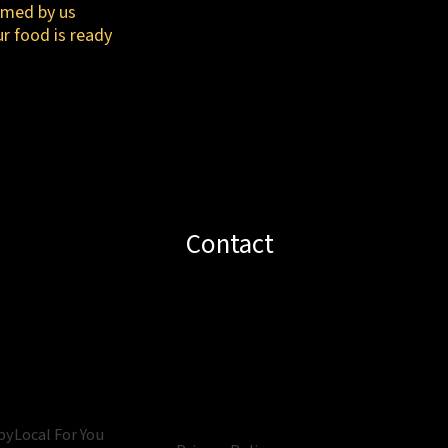
irmed by us
ur food is ready
Contact
by
Local For You