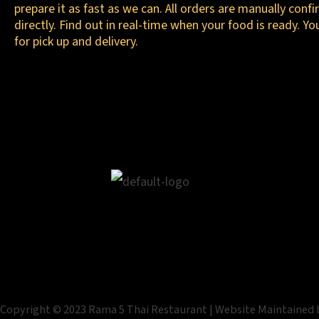
prepare it as fast as we can. All orders are manually conf
directly. Find out in real-time when your food is ready. Yo
for pick up and delivery.
Copyright © 2023 Rama 5 Thai Restaurant | Website Maintained 