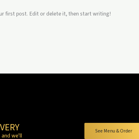
first post. Edit or delete it, then start writing!
VERY
See Menu & Order
 and we'll