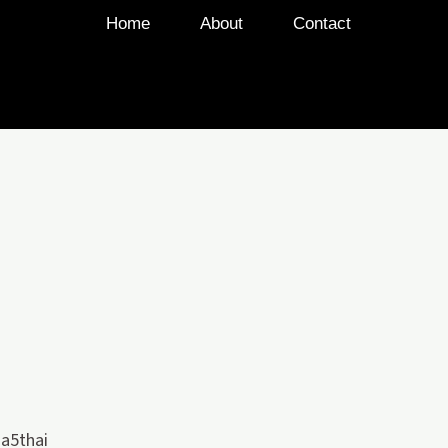
Home
About
Contact
a5thai