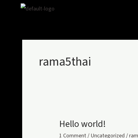
Skip
to
content
rama5thai
Hello world!
Hello
world!
1 Comment
/
Uncategorized
/
ram