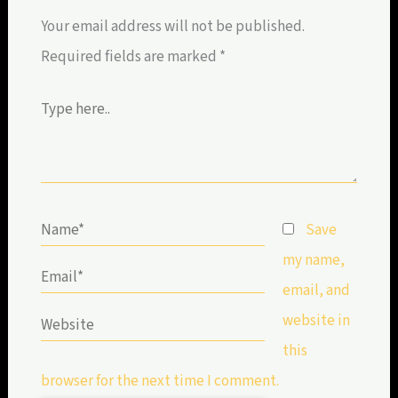
Your email address will not be published.
Required fields are marked
*
Type
here..
Name*
Save
my name,
Email*
email, and
website in
Website
this
browser for the next time I comment.