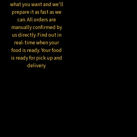
what you want and we'll
prepare it as fast as we
can. All orders are
manually confirmed by
us directly. Find out in
real-time when your
food is ready. Your food
is ready for pick up and
delivery.