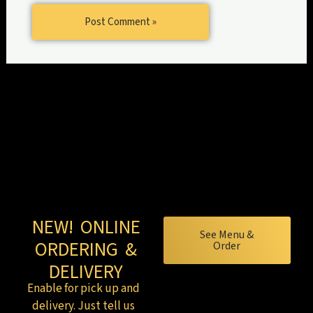
NEW! ONLINE
See Menu &
ORDERING &
Order
DELIVERY
Enable for pick up and
delivery. Just tell us