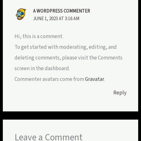
A WORDPRESS COMMENTER
JUNE 1, 2023 AT 3:16 AM
Hi, this is a comment.
To get started with moderating, editing, and
deleting comments, please visit the Comments
screen in the dashboard.
Commenter avatars come from
Gravatar
.
Reply
Leave a Comment